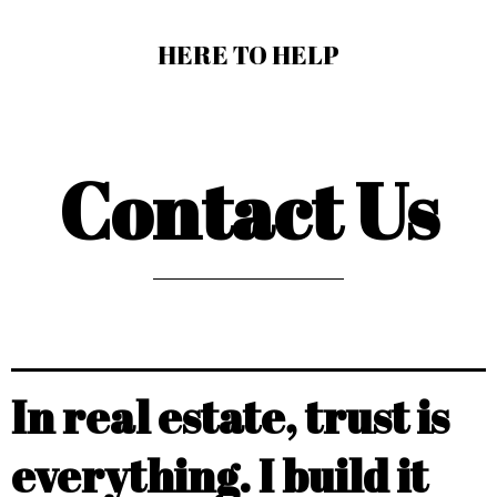
HERE TO HELP
Contact Us
In real estate, trust is
everything. I build it