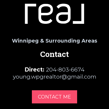
Winnipeg & Surrounding Areas
Contact
Direct:
204-803-6674
young.wpgrealtor@gmail.com
CONTACT ME