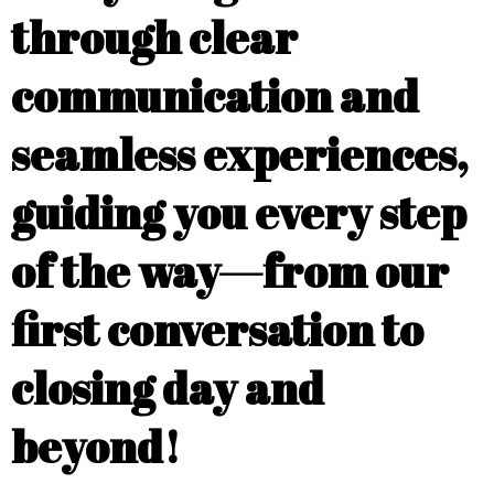
through clear
communication and
seamless experiences,
guiding you every step
of the way—from our
first conversation to
closing day and
beyond!