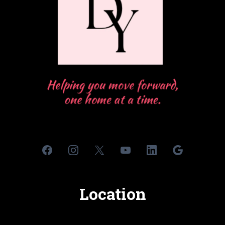
Location