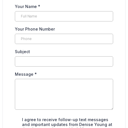
Your Name
*
Your Phone Number
Subject
Message
*
I agree to receive follow-up text messages
and important updates from Denise Young at