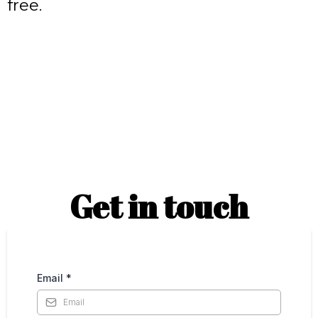
free.
Get in touch
Email
*