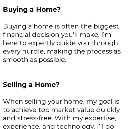
Buying a Home?
Buying a home is often the biggest
financial decision you'll make. I’m
here to expertly guide you through
every hurdle, making the process as
smooth as possible.
Selling a Home?
When selling your home, my goal is
to achieve top market value quickly
and stress-free. With my expertise,
experience, and technology, I’ll go