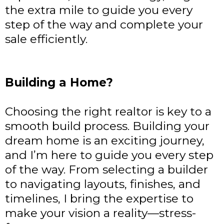
the extra mile to guide you every
step of the way and complete your
sale efficiently.
Building a Home?
Choosing the right realtor is key to a
smooth build process. Building your
dream home is an exciting journey,
and I’m here to guide you every step
of the way. From selecting a builder
to navigating layouts, finishes, and
timelines, I bring the expertise to
make your vision a reality—stress-