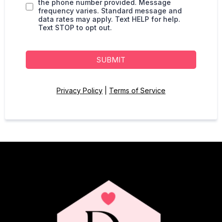
the phone number provided. Message
frequency varies. Standard message and
data rates may apply. Text HELP for help.
Text STOP to opt out.
SUBMIT
Privacy Policy
|
Terms of Service