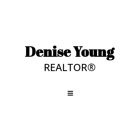
Denise Young
REALTOR®