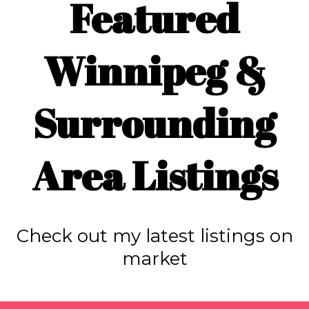
Featured
Winnipeg &
Surrounding
Area Listings
Check out my latest listings on
market