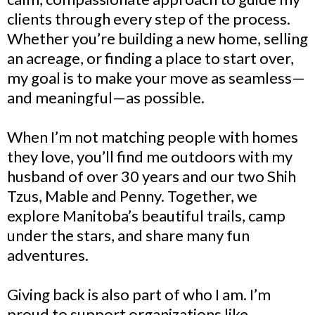
clients through every step of the process.
Whether you’re building a new home, selling
an acreage, or finding a place to start over,
my goal is to make your move as seamless—
and meaningful—as possible.
When I’m not matching people with homes
they love, you’ll find me outdoors with my
husband of over 30 years and our two Shih
Tzus, Mable and Penny. Together, we
explore Manitoba’s beautiful trails, camp
under the stars, and share many fun
adventures.
Giving back is also part of who I am. I’m
proud to support organizations like