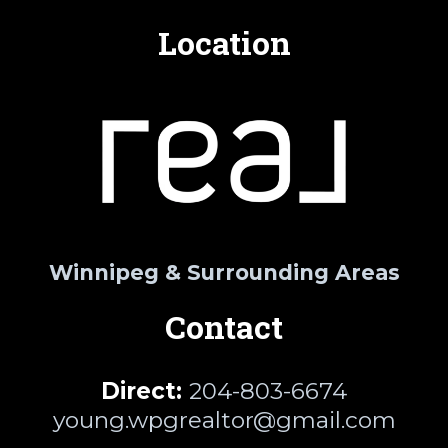
Location
Winnipeg & Surrounding Areas
Contact
Direct:
204-803-6674
young.wpgrealtor@gmail.com