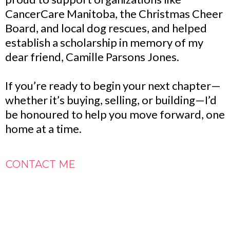
CancerCare Manitoba, the Christmas Cheer
Board, and local dog rescues, and helped
establish a scholarship in memory of my
dear friend, Camille Parsons Jones.
If you’re ready to begin your next chapter—
whether it’s buying, selling, or building—I’d
be honoured to help you move forward, one
home at a time.
CONTACT ME