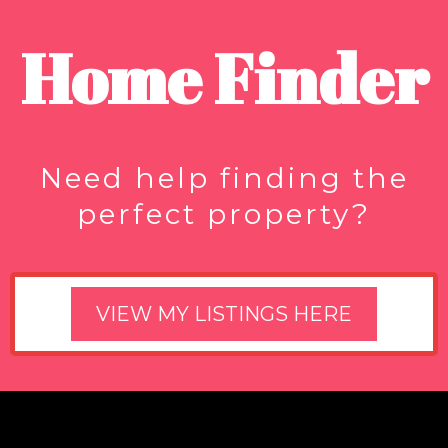
Home Finder
Need help finding the
perfect property?
VIEW MY LISTINGS HERE