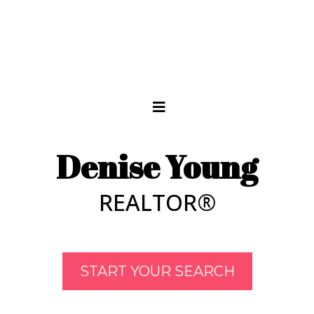
Denise Young
REALTOR®
START YOUR SEARCH