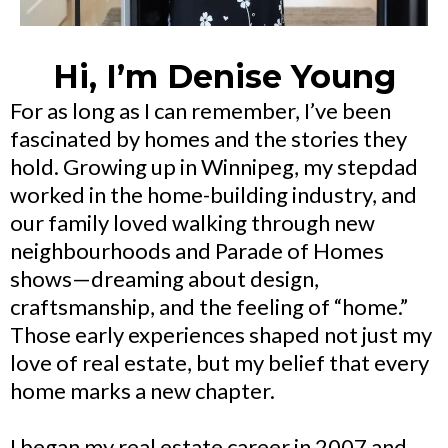
Hi, I’m Denise Young
For as long as I can remember, I’ve been
fascinated by homes and the stories they
hold. Growing up in Winnipeg, my stepdad
worked in the home-building industry, and
our family loved walking through new
neighbourhoods and Parade of Homes
shows—dreaming about design,
craftsmanship, and the feeling of “home.”
Those early experiences shaped not just my
love of real estate, but my belief that every
home marks a new chapter.
I began my real estate career in 2007 and