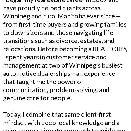
have proudly helped clients across
Winnipeg and rural Manitoba ever since—
from first-time buyers and growing families
to downsizers and those navigating life
transitions such as divorce, estates, and
relocations. Before becoming a REALTOR®,
I spent years in customer service and
management at two of Winnipeg’s busiest
automotive dealerships—an experience
that taught me the power of
communication, problem-solving, and
genuine care for people.
Today, I combine that same client-first
mindset with deep local knowledge and a
calm, compassionate approach to guide my